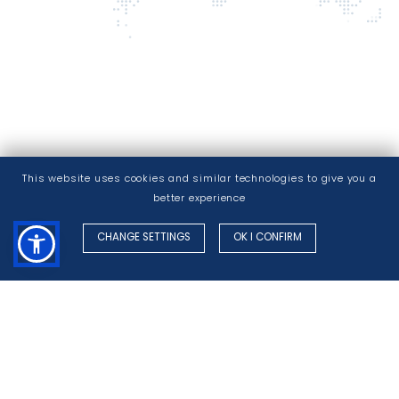
This website uses cookies and similar technologies to give you a
better experience
CHANGE SETTINGS
OK I CONFIRM