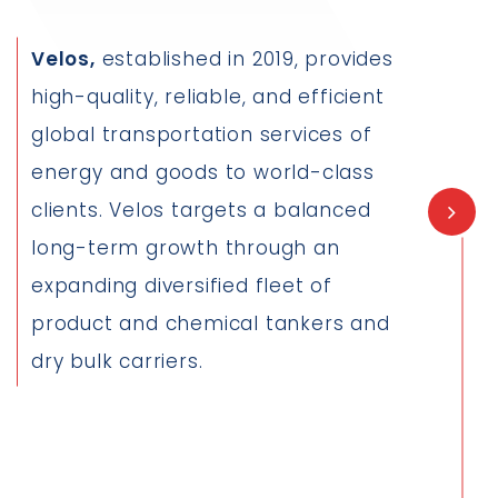
Velos,
established in 2019, provides
high-quality, reliable, and efficient
global transportation services of
energy and goods to world-class
clients. Velos targets a balanced
long-term growth through an
expanding diversified fleet of
product and chemical tankers and
dry bulk carriers.