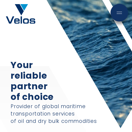
Your
reliable
partner
of choice
Provider of global maritime
transportation services
of oil and dry bulk commodities