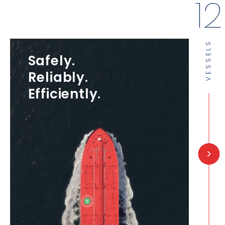
14
VESSELS
Safely.
Reliably.
Efficiently.