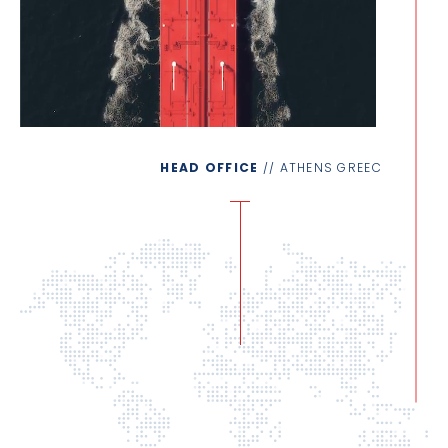
HEAD OFFICE
// ATHENS GREECE