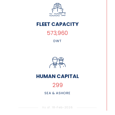
FLEET CAPACITY
677,094
DWT
HUMAN CAPITAL
353
SEA & ASHORE
As of:
18-Feb-2026