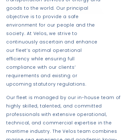
transportation services of energy and
goods to the world. Our principal
objective is to provide a safe
environment for our people and the
society. At Velos, we strive to
continuously ascertain and enhance
our fleet’s optimal operational
efficiency while ensuring full
compliance with our clients’
requirements and existing or
upcoming statutory regulations.
Our fleet is managed by our in-house team of
highly skilled, talented, and committed
professionals with extensive operational,
technical, and commercial expertise in the
maritime industry. The Velos team combines