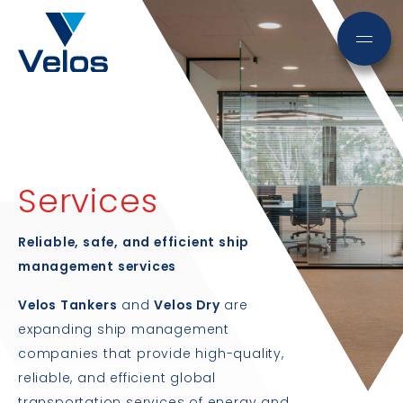
Services
Reliable, safe, and efficient ship
management services
Velos Tankers
and
Velos Dry
are
expanding ship management
companies that provide high-quality,
reliable, and efficient global