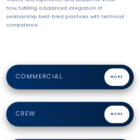
marine sea experience and academic know-
how, fulfilling a balanced integration of
seamanship best-bred practices with technical
competence.
COMMERCIAL
MORE
CREW
MORE