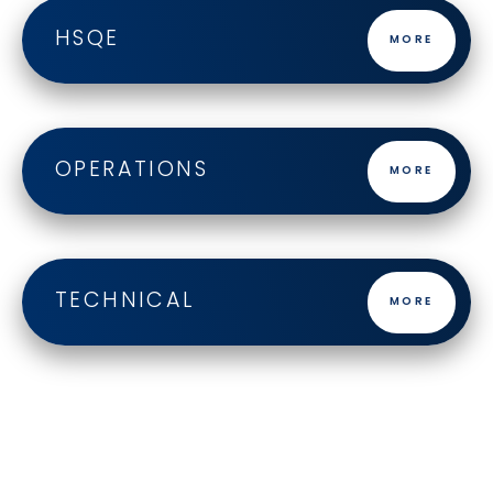
HSQE
MORE
OPERATIONS
MORE
TECHNICAL
MORE