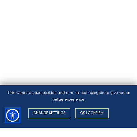
This website uses cookies and similar technologies to give you a
better experience
CHANGE SETTINGS
OK I CONFIRM